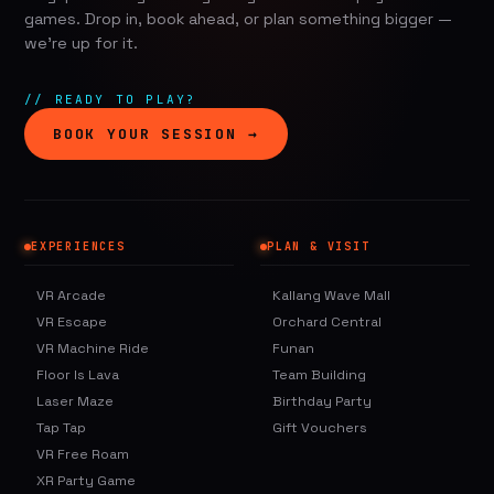
games. Drop in, book ahead, or plan something bigger —
we're up for it.
// READY TO PLAY?
BOOK YOUR SESSION →
EXPERIENCES
PLAN & VISIT
VR Arcade
Kallang Wave Mall
VR Escape
Orchard Central
VR Machine Ride
Funan
Floor Is Lava
Team Building
Laser Maze
Birthday Party
Tap Tap
Gift Vouchers
VR Free Roam
XR Party Game