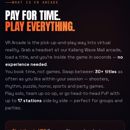
WHAT IS VR ARCADE
PAY FOR TIME.
PLAY EVERYTHING.
VR Arcade is the pick-up-and-play way into virtual
reality. Grab a headset at our Kallang Wave Mall arcade,
load a title, and you’re inside the game in seconds —
no
experience needed
.
You book time, not games. Swap between
30+ titles
as
often as you like within your session — shooters,
rhythm, puzzle, horror, sports and party games.
Play solo, team up co-op, or go head-to-head PvP with
up to
17 stations
side by side — perfect for groups and
parties.