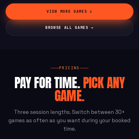
VIEW MORE GAMES ↓
BROWSE ALL GAMES →
PRICING
PAY FOR TIME.
PICK ANY
GAME.
Three session lengths. Switch between 30+
games as often as you want during your booked
time.