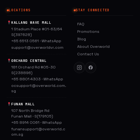
LOCATIONS
STAY CONNECTED
KALLANG WAVE MALL
FAQ
1 Stadium Place #01-63/64
Promotions
S(397628)
Blog
+65 6513 0561
·
WhatsApp
About Overworld
support@overworldvr.com
Contact Us
ORCHARD CENTRAL
181 Orchard Rd #05-30
S(238896)
+65 8801 4303
·
WhatsApp
ocsupport@overworld.com.
sg
FUNAN MALL
107 North Bridge Rd
Funan Mall · S(179105)
+65 8914 0061
·
WhatsApp
funansupport@overworld.c
om.sg