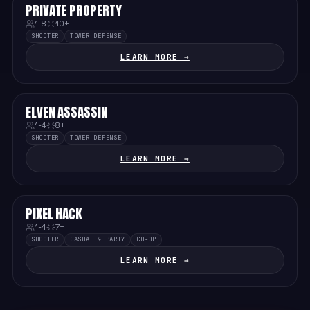
PRIVATE PROPERTY
MEDIUM
1-8
10+
SHOOTER
TOWER DEFENSE
LEARN MORE →
ELVEN ASSASSIN
MEDIUM
1-4
8+
SHOOTER
TOWER DEFENSE
LEARN MORE →
PIXEL HACK
EASY
1-4
7+
SHOOTER
CASUAL & PARTY
CO-OP
LEARN MORE →