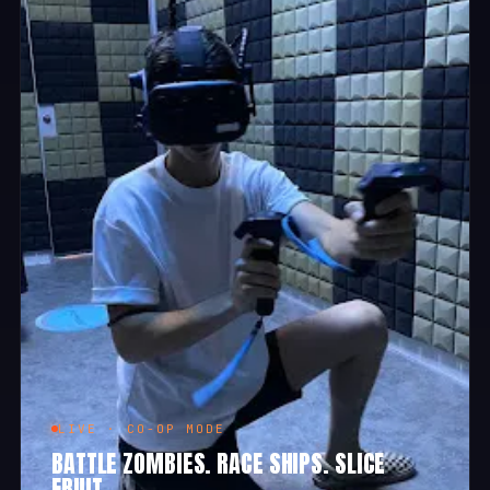
LIVE · CO-OP MODE
BATTLE ZOMBIES. RACE SHIPS. SLICE
FRUIT.