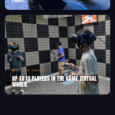
SOLO OR SQUAD
UP TO 10 PLAYERS IN THE SAME VIRTUAL
WORLD.