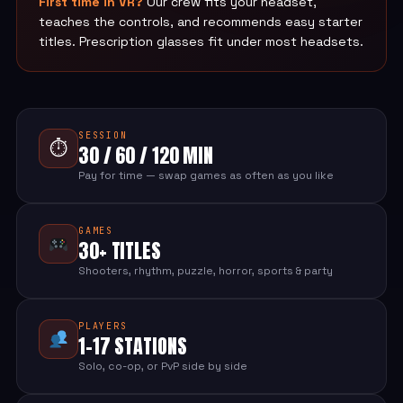
First time in VR?
Our crew fits your headset,
teaches the controls, and recommends easy starter
titles. Prescription glasses fit under most headsets.
SESSION
⏱
30 / 60 / 120 MIN
Pay for time — swap games as often as you like
GAMES
30+ TITLES
Shooters, rhythm, puzzle, horror, sports & party
PLAYERS
1-17 STATIONS
Solo, co-op, or PvP side by side