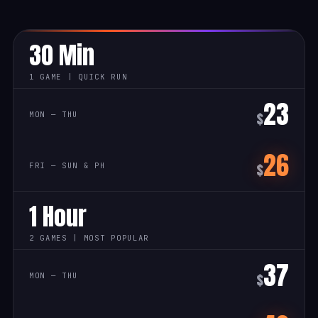
30 Min
1 GAME | QUICK RUN
23
$
26
$
1 Hour
2 GAMES | MOST POPULAR
37
$