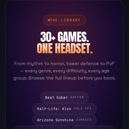
THE LIBRARY
30+ GAMES.
ONE HEADSET.
From rhythm to horror, tower defence to PvP
— every genre, every difficulty, every age
group. Browse the full lineup before you book.
Beat Saber
RHYTHM
Half-Life: Alyx
SOLO FPS
Arizona Sunshine
ZOMBIES