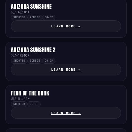
ARIZONA SUNSHINE
HARD
1-4
16+
SHOOTER
ZOMBIE
CO-OP
LEARN MORE →
ARIZONA SUNSHINE 2
HARD
1-4
16+
SHOOTER
ZOMBIE
CO-OP
LEARN MORE →
FEAR OF THE DARK
MEDIUM
1-5
16+
SHOOTER
CO-OP
LEARN MORE →