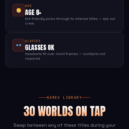
AGE
AGE 8+
Kid-friendly picks through to intense titles — ask our
crew
GLASSES
GLASSES OK
Headsets fit over most frames — contacts not
required
GAMES LIBRARY
30 WORLDS ON TAP
Swap between any of these titles during your