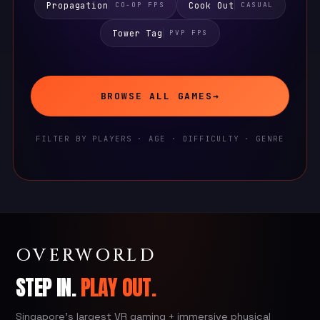
Propagation
Cook Out
CO-OP FPS
CASUAL
Tower Tag
PVP FPS
BROWSE ALL GAMES
→
FILTER BY PLAYERS · AGE · DIFFICULTY · GENRE
OVERWORLD
STEP IN.
PLAY OUT.
Singapore's largest VR gaming + immersive physical