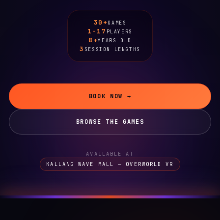
30+
GAMES
1-17
PLAYERS
8+
YEARS OLD
3
SESSION LENGTHS
BOOK NOW →
BROWSE THE GAMES
AVAILABLE AT
KALLANG WAVE MALL — OVERWORLD VR