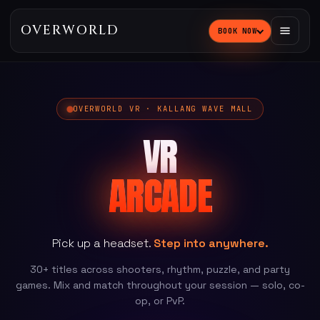
OVERWORLD
BOOK NOW
OVERWORLD VR · KALLANG WAVE MALL
VR
ARCADE
Pick up a headset.
Step into anywhere.
30+ titles across shooters, rhythm, puzzle, and party
games. Mix and match throughout your session — solo, co-
op, or PvP.