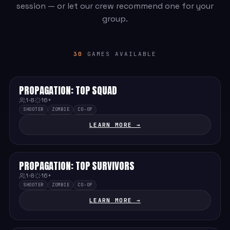
session — or let our crew recommend one for your
group.
30
GAMES AVAILABLE
PROPAGATION: TOP SQUAD
MEDIUM
1-8
16+
SHOOTER
ZOMBIE
CO-OP
LEARN MORE →
PROPAGATION: TOP SURVIVORS
MEDIUM
1-8
16+
SHOOTER
ZOMBIE
CO-OP
LEARN MORE →