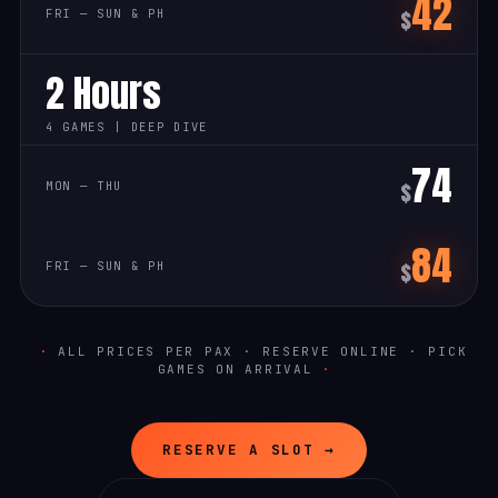
42
$
2 Hours
4 GAMES | DEEP DIVE
74
$
84
$
ALL PRICES PER PAX · RESERVE ONLINE · PICK
GAMES ON ARRIVAL
RESERVE A SLOT →