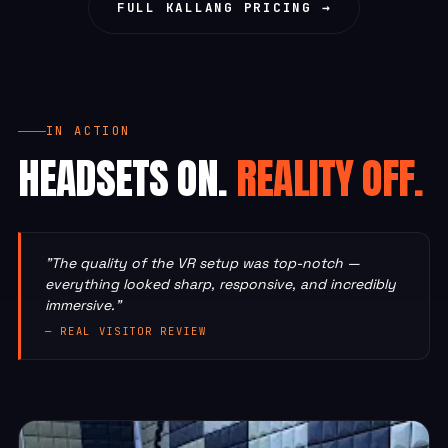
FULL KALLANG PRICING →
IN ACTION
HEADSETS ON.
REALITY OFF.
"The quality of the VR setup was top-notch —
everything looked sharp, responsive, and incredibly
immersive."
— REAL VISITOR REVIEW